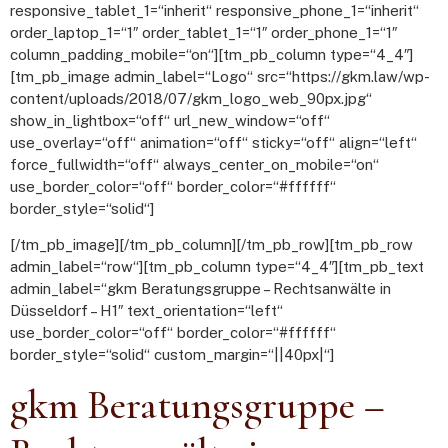
responsive_tablet_1=“inherit“ responsive_phone_1=“inherit“
order_laptop_1=“1″ order_tablet_1=“1″ order_phone_1=“1″
column_padding_mobile=“on“][tm_pb_column type=“4_4″]
[tm_pb_image admin_label=“Logo“ src=“https://gkm.law/wp-
content/uploads/2018/07/gkm_logo_web_90px.jpg“
show_in_lightbox=“off“ url_new_window=“off“
use_overlay=“off“ animation=“off“ sticky=“off“ align=“left“
force_fullwidth=“off“ always_center_on_mobile=“on“
use_border_color=“off“ border_color=“#ffffff“
border_style=“solid“]
[/tm_pb_image][/tm_pb_column][/tm_pb_row][tm_pb_row
admin_label=“row“][tm_pb_column type=“4_4″][tm_pb_text
admin_label=“gkm Beratungsgruppe – Rechtsanwälte in
Düsseldorf – H1″ text_orientation=“left“
use_border_color=“off“ border_color=“#ffffff“
border_style=“solid“ custom_margin=“||40px|“]
gkm Beratungsgruppe –