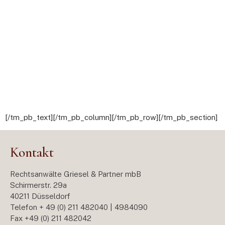
[/tm_pb_text][/tm_pb_column][/tm_pb_row][/tm_pb_section]
Kontakt
Rechtsanwälte Griesel & Partner mbB
Schirmerstr. 29a
40211 Düsseldorf
Telefon + 49 (0) 211 482040 | 4984090
Fax +49 (0) 211 482042