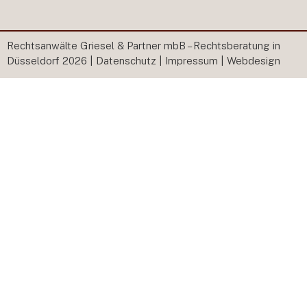
Rechtsanwälte Griesel & Partner mbB – Rechtsberatung in
Düsseldorf 2026 |
Datenschutz
|
Impressum
|
Webdesign