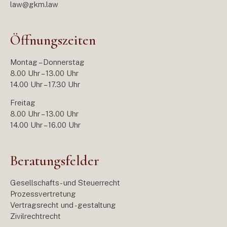
law@gkm.law
Öffnungszeiten
Montag – Donnerstag
8.00 Uhr – 13.00 Uhr
14.00 Uhr – 17.30 Uhr
Freitag
8.00 Uhr – 13.00 Uhr
14.00 Uhr – 16.00 Uhr
Beratungsfelder
Gesellschafts- und Steuerrecht
Prozessvertretung
Vertragsrecht und -gestaltung
Zivilrechtrecht