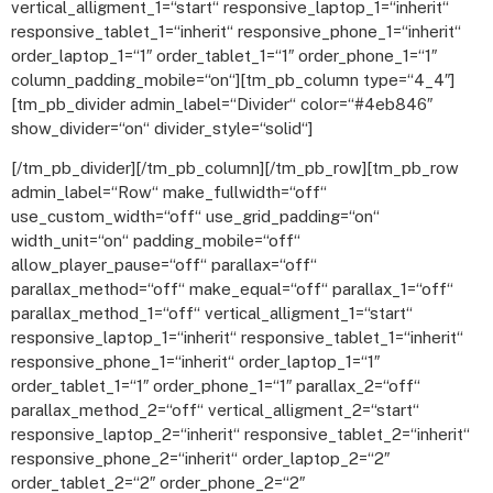
vertical_alligment_1=“start“ responsive_laptop_1=“inherit“
responsive_tablet_1=“inherit“ responsive_phone_1=“inherit“
order_laptop_1=“1″ order_tablet_1=“1″ order_phone_1=“1″
column_padding_mobile=“on“][tm_pb_column type=“4_4″]
[tm_pb_divider admin_label=“Divider“ color=“#4eb846″
show_divider=“on“ divider_style=“solid“]
[/tm_pb_divider][/tm_pb_column][/tm_pb_row][tm_pb_row
admin_label=“Row“ make_fullwidth=“off“
use_custom_width=“off“ use_grid_padding=“on“
width_unit=“on“ padding_mobile=“off“
allow_player_pause=“off“ parallax=“off“
parallax_method=“off“ make_equal=“off“ parallax_1=“off“
parallax_method_1=“off“ vertical_alligment_1=“start“
responsive_laptop_1=“inherit“ responsive_tablet_1=“inherit“
responsive_phone_1=“inherit“ order_laptop_1=“1″
order_tablet_1=“1″ order_phone_1=“1″ parallax_2=“off“
parallax_method_2=“off“ vertical_alligment_2=“start“
responsive_laptop_2=“inherit“ responsive_tablet_2=“inherit“
responsive_phone_2=“inherit“ order_laptop_2=“2″
order_tablet_2=“2″ order_phone_2=“2″