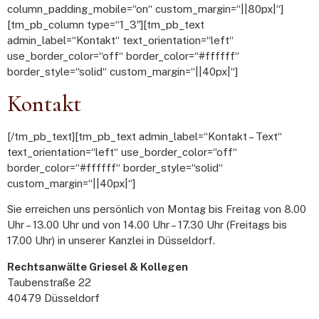
column_padding_mobile=“on“ custom_margin=“||80px|“]
[tm_pb_column type=“1_3″][tm_pb_text
admin_label=“Kontakt“ text_orientation=“left“
use_border_color=“off“ border_color=“#ffffff“
border_style=“solid“ custom_margin=“||40px|“]
Kontakt
[/tm_pb_text][tm_pb_text admin_label=“Kontakt – Text“
text_orientation=“left“ use_border_color=“off“
border_color=“#ffffff“ border_style=“solid“
custom_margin=“||40px|“]
Sie erreichen uns persönlich von Montag bis Freitag von 8.00
Uhr – 13.00 Uhr und von 14.00 Uhr – 17.30 Uhr (Freitags bis
17.00 Uhr) in unserer Kanzlei in Düsseldorf.
Rechtsanwälte Griesel & Kollegen
Taubenstraße 22
40479 Düsseldorf