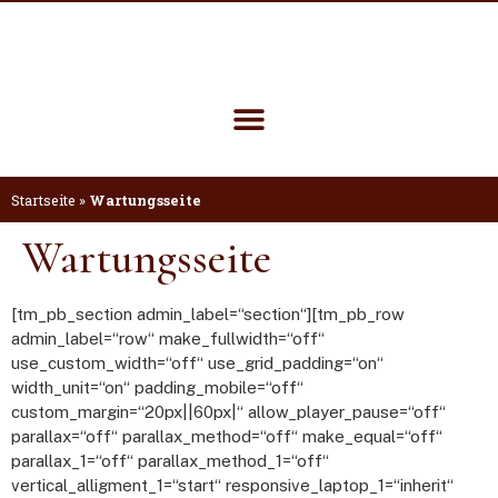
Startseite
»
Wartungsseite
Wartungsseite
[tm_pb_section admin_label=“section“][tm_pb_row
admin_label=“row“ make_fullwidth=“off“
use_custom_width=“off“ use_grid_padding=“on“
width_unit=“on“ padding_mobile=“off“
custom_margin=“20px||60px|“ allow_player_pause=“off“
parallax=“off“ parallax_method=“off“ make_equal=“off“
parallax_1=“off“ parallax_method_1=“off“
vertical_alligment_1=“start“ responsive_laptop_1=“inherit“