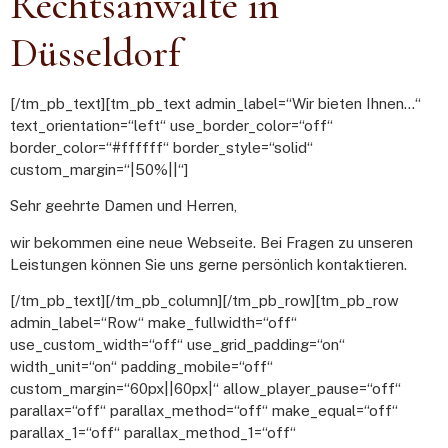
Rechtsanwälte in
Düsseldorf
[/tm_pb_text][tm_pb_text admin_label=“Wir bieten Ihnen…“
text_orientation=“left“ use_border_color=“off“
border_color=“#ffffff“ border_style=“solid“
custom_margin=“|50%||“]
Sehr geehrte Damen und Herren,
wir bekommen eine neue Webseite. Bei Fragen zu unseren
Leistungen können Sie uns gerne persönlich kontaktieren.
[/tm_pb_text][/tm_pb_column][/tm_pb_row][tm_pb_row
admin_label=“Row“ make_fullwidth=“off“
use_custom_width=“off“ use_grid_padding=“on“
width_unit=“on“ padding_mobile=“off“
custom_margin=“60px||60px|“ allow_player_pause=“off“
parallax=“off“ parallax_method=“off“ make_equal=“off“
parallax_1=“off“ parallax_method_1=“off“