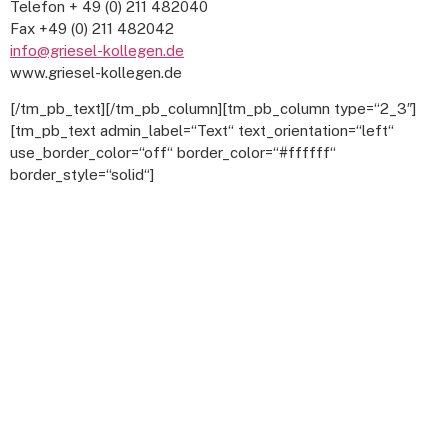
Telefon + 49 (0) 211 482040
Fax +49 (0) 211 482042
info@griesel-kollegen.de
www.griesel-kollegen.de
[/tm_pb_text][/tm_pb_column][tm_pb_column type=“2_3″]
[tm_pb_text admin_label=“Text“ text_orientation=“left“
use_border_color=“off“ border_color=“#ffffff“
border_style=“solid“]